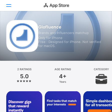
Today
Glofluence
Brands and Influencers matchup
Games
Only for iPhone
Free · Designed for iPhone. Not verified
Apps
for macOS.
Arcade
Search
2 RATINGS
AGE RATING
CATEGORY
5.0
4+
Platform
Years
Business
iPhone
iPad
Mac
Vision