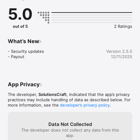
scale your business with the right influence. Get your 
5.0
business the reach and attention it deserves by working with 
multiple influencers: no contracts. No contract necessary.

As an influencer, connect with top professionals, businesses 
out of 5
2 Ratings
and brands and leverage your network and influence for much 
more. Work with multiple brands, influence on your terms. No 
What’s New
- Security updates

Version 2.5.0
- Payout
12/11/2025
App Privacy
The developer,
SolutionsCraft
, indicated that the app’s privacy
practices may include handling of data as described below. For
more information, see the
developer’s privacy policy
.
Data Not Collected
The developer does not collect any data from this
app.