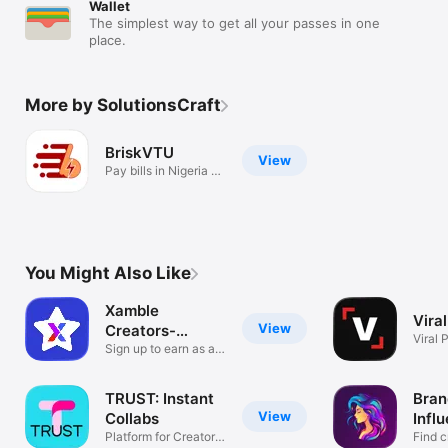
Wallet
The simplest way to get all your passes in one
place.
More by SolutionsCraft
BriskVTU
View
Pay bills in Nigeria -
fast.
You Might Also Like
Xamble
Viral
View
Creators-
Viral 
Influencer App
Sign up to earn as a
influe
creator.
TRUST: Instant
Bran
View
Collabs
Infl
Platform for Creators
Find c