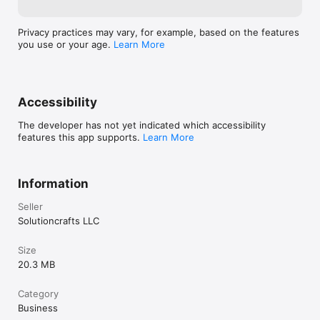
Privacy practices may vary, for example, based on the features
you use or your age.
Learn More
Accessibility
The developer has not yet indicated which accessibility
features this app supports.
Learn More
Information
Seller
Solutioncrafts LLC
Size
20.3 MB
Category
Business