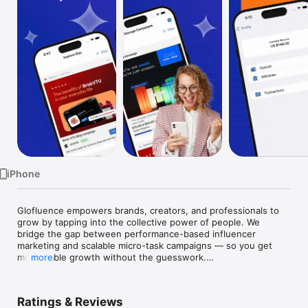
Watch
TV
iPhone
Glofluence empowers brands, creators, and professionals to 
grow by tapping into the collective power of people. We 
bridge the gap between performance-based influencer 
marketing and scalable micro-task campaigns — so you get 
measurable growth without the guesswork.

more
Glofluence is the place for more...

Ratings & Reviews
As a business or brand, engage with your right audience and 