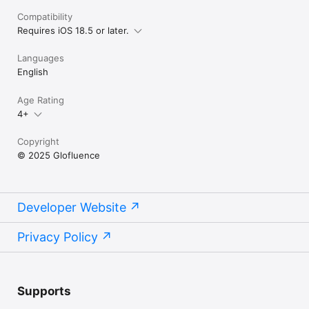
Compatibility
Requires iOS 18.5 or later.
Languages
English
Age Rating
4+
Copyright
© 2025 Glofluence
Developer Website
Privacy Policy
Supports